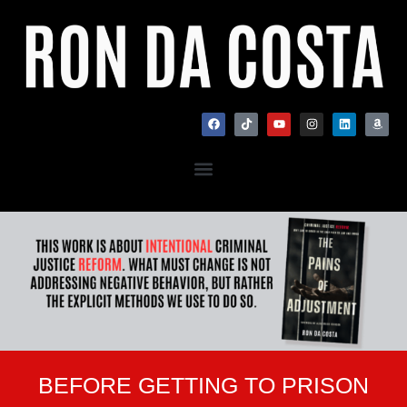
BEFORE GETTING TO PRISON