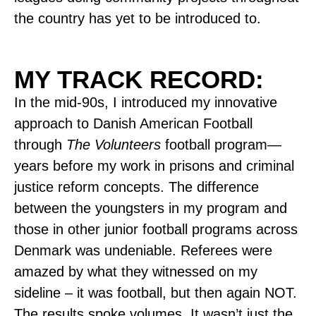
the country has yet to be introduced to.
MY TRACK RECORD:
In the mid-90s, I introduced my innovative
approach to Danish American Football
through
The Volunteers
football program—
years before my work in prisons and criminal
justice reform concepts. The difference
between the youngsters in my program and
those in other junior football programs across
Denmark was undeniable. Referees were
amazed by what they witnessed on my
sideline – it was football, but then again NOT.
The results spoke volumes. It wasn’t just the