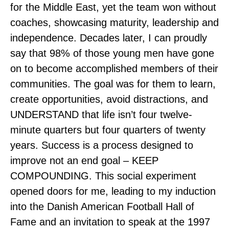
for the Middle East, yet the team won without
coaches, showcasing maturity, leadership and
independence. Decades later, I can proudly
say that 98% of those young men have gone
on to become accomplished members of their
communities. The goal was for them to learn,
create opportunities, avoid distractions, and
UNDERSTAND that life isn’t four twelve-
minute quarters but four quarters of twenty
years. Success is a process designed to
improve not an end goal – KEEP
COMPOUNDING. This social experiment
opened doors for me, leading to my induction
into the Danish American Football Hall of
Fame and an invitation to speak at the 1997