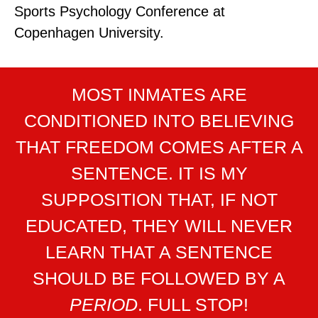
Sports Psychology Conference at
Copenhagen University.
MOST INMATES ARE
CONDITIONED INTO BELIEVING
THAT FREEDOM COMES AFTER A
SENTENCE. IT IS MY
SUPPOSITION THAT, IF NOT
EDUCATED, THEY WILL NEVER
LEARN THAT A SENTENCE
SHOULD BE FOLLOWED BY A
PERIOD
. FULL STOP!