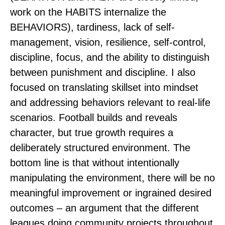
work on the HABITS internalize the
BEHAVIORS), tardiness, lack of self-
management, vision, resilience, self-control,
discipline, focus, and the ability to distinguish
between punishment and discipline. I also
focused on translating skillset into mindset
and addressing behaviors relevant to real-life
scenarios. Football builds and reveals
character, but true growth requires a
deliberately structured environment. The
bottom line is that without intentionally
manipulating the environment, there will be no
meaningful improvement or ingrained desired
outcomes – an argument that the different
leagues doing community projects throughout