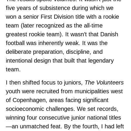
five years of subsistence during which we
won a senior First Division title with a rookie
team (later recognized as the all-time
greatest rookie team). It wasn’t that Danish
football was inherently weak. It was the
deliberate preparation, discipline, and
intentional design that built that legendary
team.
I then shifted focus to juniors,
The
Volunteers
youth were recruited from municipalities west
of Copenhagen, areas facing significant
socioeconomic challenges. We set records,
winning four consecutive junior national titles
—an unmatched feat. By the fourth, I had left