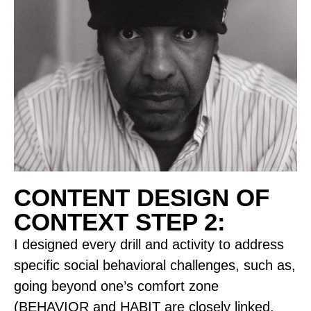
CONTENT DESIGN OF
CONTEXT STEP 2:
I designed every drill and activity to address
specific social behavioral challenges, such as,
going beyond one’s comfort zone
(BEHAVIOR and HABIT are closely linked,