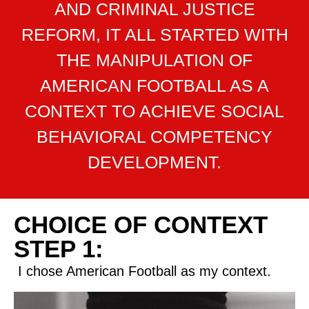
AND CRIMINAL JUSTICE
REFORM, IT ALL STARTED WITH
THE MANIPULATION OF
AMERICAN FOOTBALL AS A
CONTEXT TO ACHIEVE SOCIAL
BEHAVIORAL COMPETENCY
DEVELOPMENT.
CHOICE OF CONTEXT
STEP 1:
I chose American Football as my context.